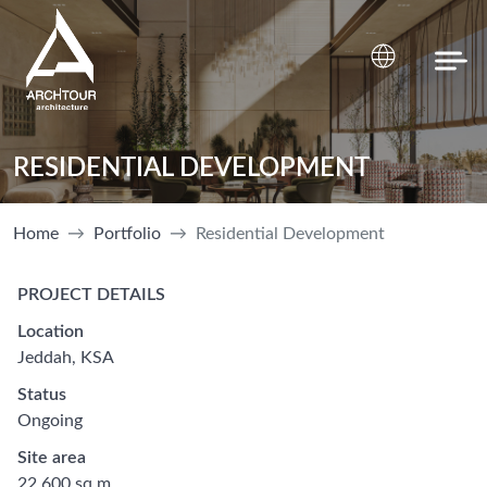
RESIDENTIAL DEVELOPMENT
Home
Portfolio
Residential Development
PROJECT DETAILS
Location
Jeddah, KSA
Status
Ongoing
Site area
22 600 sq.m.