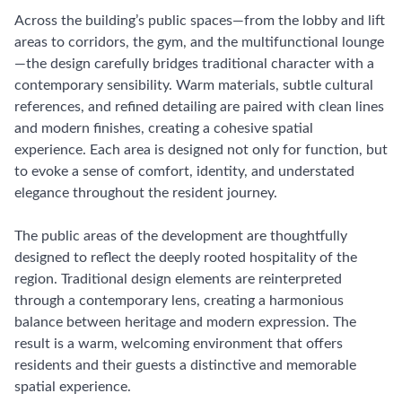
Across the building’s public spaces—from the lobby and lift
areas to corridors, the gym, and the multifunctional lounge
—the design carefully bridges traditional character with a
contemporary sensibility. Warm materials, subtle cultural
references, and refined detailing are paired with clean lines
and modern finishes, creating a cohesive spatial
experience. Each area is designed not only for function, but
to evoke a sense of comfort, identity, and understated
elegance throughout the resident journey.
The public areas of the development are thoughtfully
designed to reflect the deeply rooted hospitality of the
region. Traditional design elements are reinterpreted
through a contemporary lens, creating a harmonious
balance between heritage and modern expression. The
result is a warm, welcoming environment that offers
residents and their guests a distinctive and memorable
spatial experience.