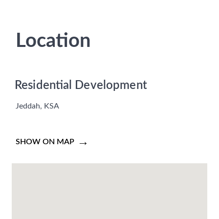
Location
Residential Development
Jeddah, KSA
SHOW ON MAP